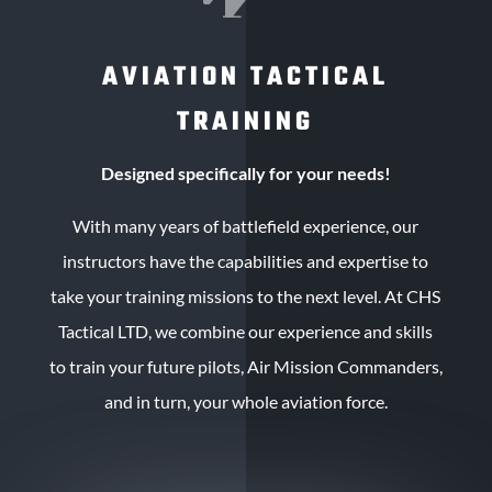
AVIATION TACTICAL
TRAINING
Designed specifically for your needs!
With many years of battlefield experience, our
instructors have the capabilities and expertise to
take your training missions to the next level. At CHS
Tactical LTD, we combine our experience and skills
to train your future pilots, Air Mission Commanders,
and in turn, your whole aviation force.