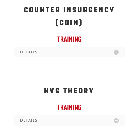
COUNTER INSURGENCY
(COIN)
TRAINING
DETAILS
NVG THEORY
TRAINING
DETAILS