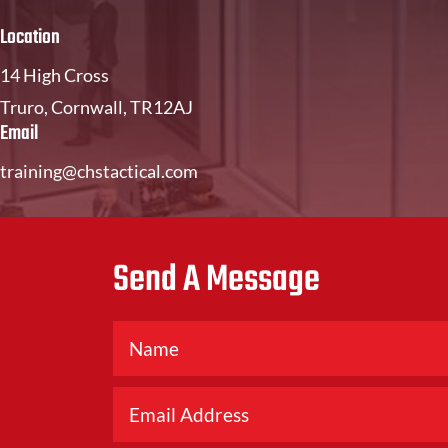
Location
14 High Cross
Truro, Cornwall, TR12AJ
Email
training@chstactical.com
Send A Message