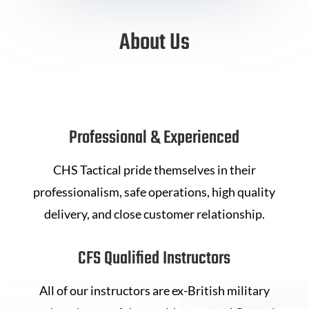
About Us
Professional & Experienced
CHS Tactical pride themselves in their
professionalism, safe operations, high quality
delivery, and close customer relationship.
CFS Qualified Instructors
All of our instructors are ex-British military