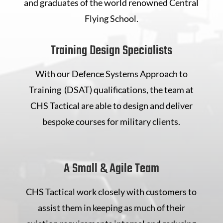
and graduates of the world renowned Central
Flying School.
Training Design Specialists
With our Defence Systems Approach to
Training (DSAT) qualifications, the team at
CHS Tactical are able to design and deliver
bespoke courses for military clients.
A Small & Agile Team
CHS Tactical work closely with customers to
assist them in keeping as much of their