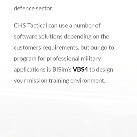
defence sector.
CHS Tactical can use a number of
software solutions depending on the
customers requirements, but our go to
program for professional military
applications is BISim’s
VBS4
to design
your mission training environment.