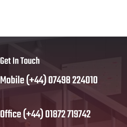
Get In Touch
Mobile (+44) 07498 224010
Office (+44) 01872 719742