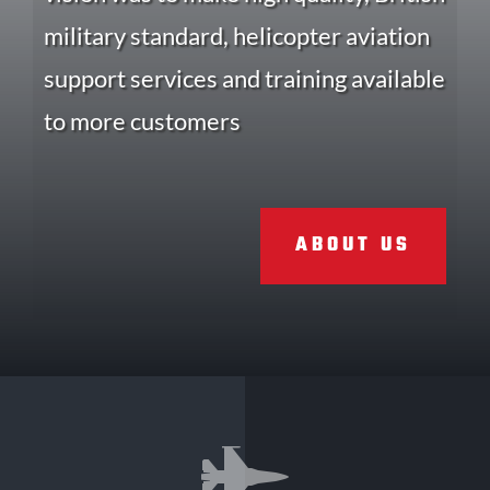
military standard, helicopter aviation
support services and training available
to more customers
ABOUT US
