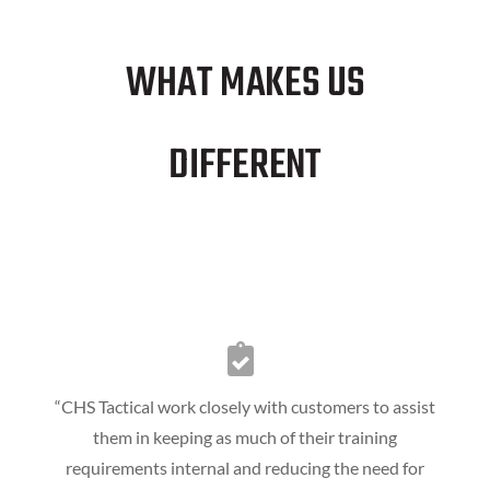
WHAT MAKES US
DIFFERENT
“CHS Tactical work closely with customers to assist
them in keeping as much of their training
requirements internal and reducing the need for