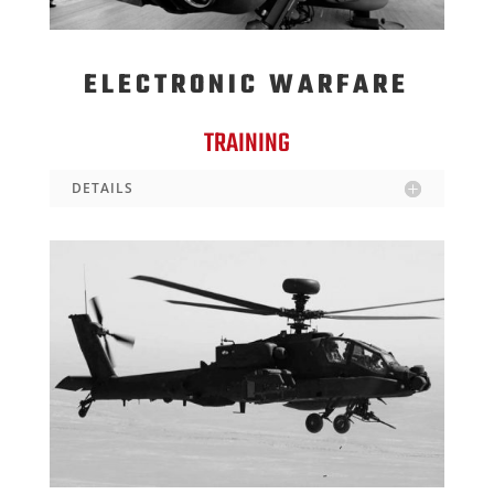
ELECTRONIC WARFARE
TRAINING
DETAILS