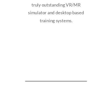
truly outstanding VR/MR
simulator and desktop based
training systems.