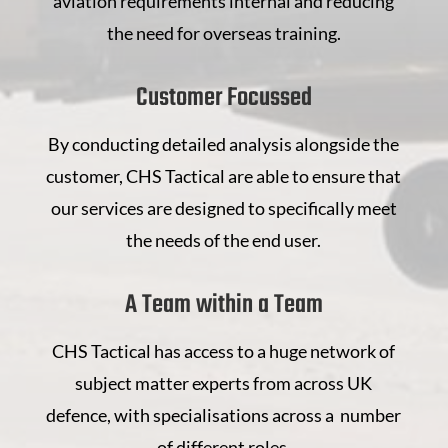
aviation requirements internal and reducing
the need for overseas training.
Customer Focussed
By conducting detailed analysis alongside the
customer, CHS Tactical are able to ensure that
our services are designed to specifically meet
the needs of the end user.
A Team within a Team
CHS Tactical has access to a huge network of
subject matter experts from across UK
defence, with specialisations across a number
of different roles.