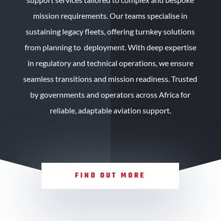
mission requirements. Our teams specialise in
sustaining legacy fleets, offering turnkey solutions
from planning to deployment. With deep expertise
in regulatory and technical operations, we ensure
seamless transitions and mission readiness. Trusted
by governments and operators across Africa for
reliable, adaptable aviation support.
FIND OUT MORE