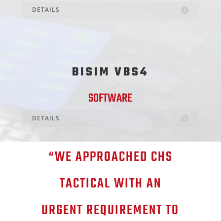
DETAILS
BISIM VBS4
SOFTWARE
DETAILS
“WE APPROACHED CHS
TACTICAL WITH AN
URGENT REQUIREMENT TO