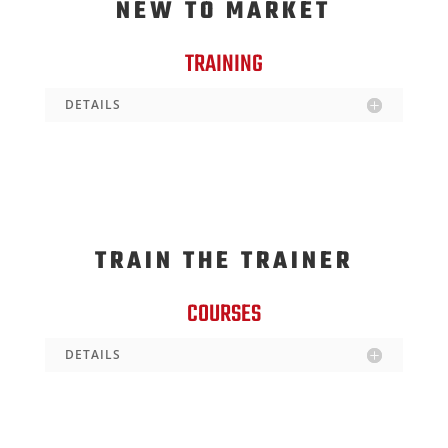
NEW TO MARKET
TRAINING
DETAILS
TRAIN THE TRAINER
COURSES
DETAILS