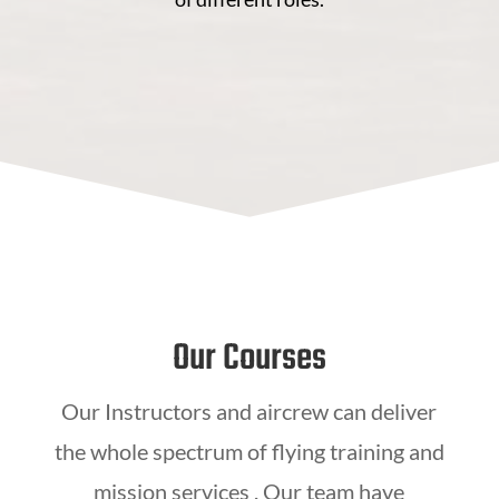
Our Courses
Our Instructors and aircrew can deliver
the whole spectrum of flying training and
mission services . Our team have