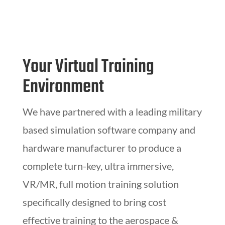
Your Virtual Training
Environment
We have partnered with a leading military
based simulation software company and
hardware manufacturer to produce a
complete turn-key, ultra immersive,
VR/MR, full motion training solution
specifically designed to bring cost
effective training to the aerospace &