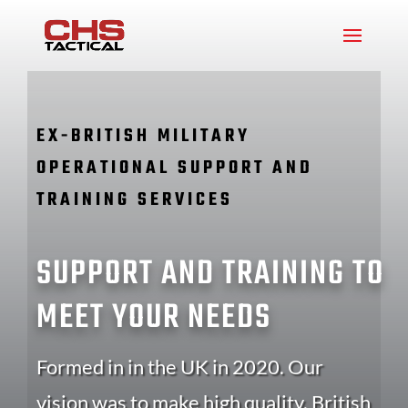
EX-BRITISH MILITARY
OPERATIONAL SUPPORT AND
TRAINING SERVICES
SUPPORT AND TRAINING TO
MEET YOUR NEEDS
Formed in in the UK in 2020. Our
vision was to make high quality, British