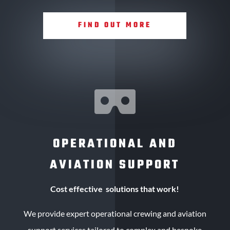
FIND OUT MORE

OPERATIONAL AND
AVIATION SUPPORT
Cost effective solutions that work!
We provide expert operational crewing and aviation
support services tailored to complex and bespoke