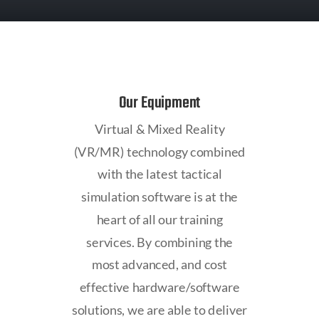
Our Equipment
Virtual & Mixed Reality
(VR/MR) technology combined
with the latest tactical
simulation software is at the
heart of all our training
services. By combining the
most advanced, and cost
effective hardware/software
solutions, we are able to deliver