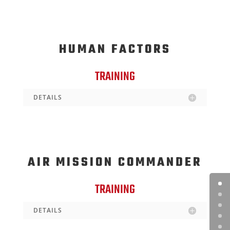
HUMAN FACTORS
TRAINING
DETAILS
AIR MISSION COMMANDER
TRAINING
DETAILS