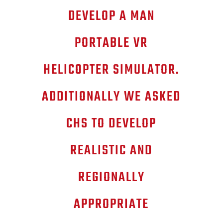
DEVELOP A MAN
PORTABLE VR
HELICOPTER SIMULATOR.
ADDITIONALLY WE ASKED
CHS TO DEVELOP
REALISTIC AND
REGIONALLY
APPROPRIATE