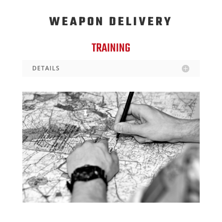
WEAPON DELIVERY
TRAINING
DETAILS