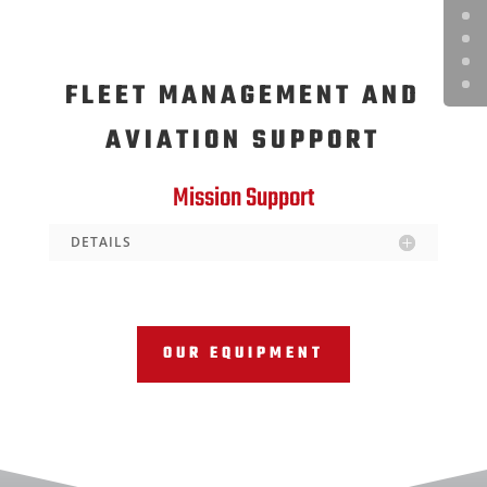
FLEET MANAGEMENT AND
AVIATION SUPPORT
Mission Support
DETAILS
OUR EQUIPMENT