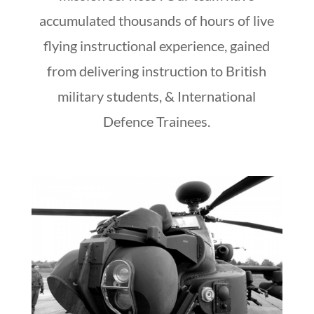
accumulated thousands of hours of live
flying instructional experience, gained
from delivering instruction to British
military students, & International
Defence Trainees.