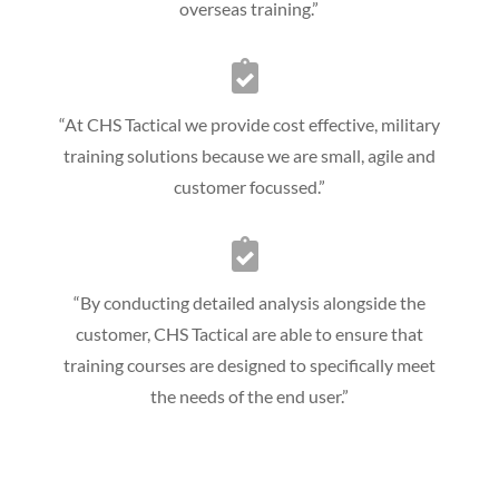
overseas training.”
“At CHS Tactical we provide cost effective, military
training solutions because we are small, agile and
customer focussed.”
“By conducting detailed analysis alongside the
customer, CHS Tactical are able to ensure that
training courses are designed to specifically meet
the needs of the end user.”