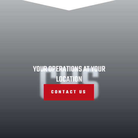
CHS
YOUR OPERATIONS AT YOUR
LOCATION
CONTACT US