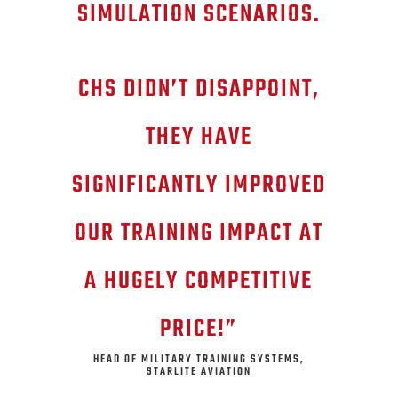
SIMULATION SCENARIOS.
CHS DIDN’T DISAPPOINT,
THEY HAVE
SIGNIFICANTLY IMPROVED
OUR TRAINING IMPACT AT
A HUGELY COMPETITIVE
PRICE!”
HEAD OF MILITARY TRAINING SYSTEMS,
STARLITE AVIATION