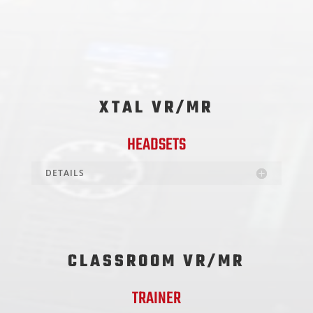
XTAL VR/MR
HEADSETS
DETAILS
CLASSROOM VR/MR
TRAINER